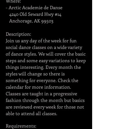
Where:
- Arctic Academie de Danse
4240 Old Seward Hwy #14
Anchorage, AK 99503
Description:
Join us any day of the week for fun
social dance classes on a wide variety
of dance styles. We will cover the basic
steps and some easy variations to keep
things interesting. Every month the
styles will change so there is
something for everyone. Check the
calendar for more information.
Classes are taught in a progressive
fashion through the month but basics
are reviewed every week for those not
able to attend all classes.
Requirements: