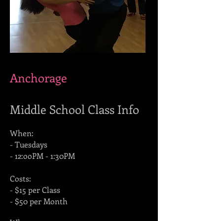
Anchorage
Middle School Class Info
When:
- Tuesdays
- 12:ooPM - 1:30PM
Costs:
- $15 per Class
- $50 per Month