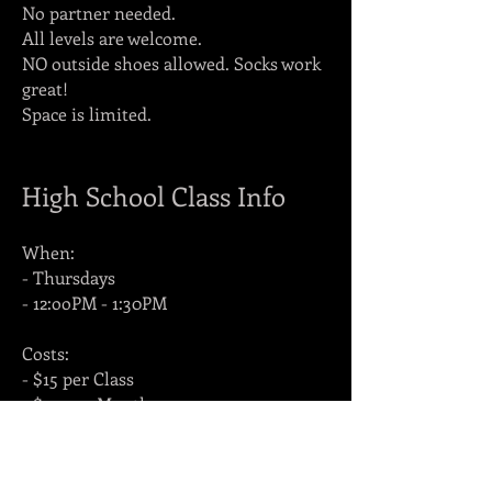
No partner needed.
All levels are welcome.
NO outside shoes allowed. Socks work
great!
Space is limited.
High School Class Info
When:
- Thursdays
- 12:ooPM - 1:30PM
Costs:
- $15 per Class
- $50 per Month
Where:
- Arctic Academie de Danse