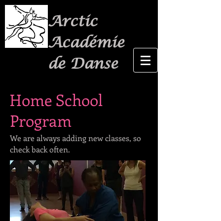
Arctic
Académie
de Danse
Home School
Program
We are always adding new classes, so
check back often.